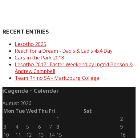
RECENT ENTRIES
Lesotho 2025
Reach for a Dream - Dad's & Lad's 4x4 Day
Cars in the Park 2018
Lesotho 2017 : Easter Weekend by Ingrid Benson &
Andrew Campbell
Team Rhino SA - Maritzburg College
iCagenda - Calendar
August 2026
Mon
Tue
Wed
Thu
Fri
Sat
1
2
3
4
5
6
7
8
9
10
11
12
13
14
15
16