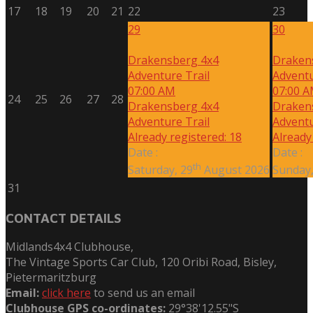
17
18
19
20
21
22
23
29
30
Drakensberg 4x4
Draken
Adventure Trail
Adventu
07:00 AM
07:00 
24
25
26
27
28
Drakensberg 4x4
Draken
Adventure Trail
Adventu
Already registered: 18
Already
Date :
Date :
th
Saturday, 29
August 2026
Sunday,
31
CONTACT DETAILS
Midlands4x4 Clubhouse,
The Vintage Sports Car Club, 120 Oribi Road, Bisley,
Pietermaritzburg
Email:
click here
to send us an email
Clubhouse GPS co-ordinates:
29°38'12.55"S