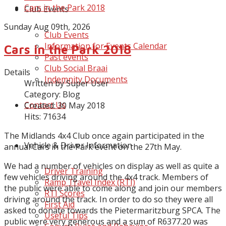
Cars in the Park 2018
Club Events
Sunday Aug 09th, 2026
Club Events
Information for Events Calendar
Cars in the Park 2018
Past events
Club Social Braai
Details
Indemnity Documents
Written by
Super User
Category:
Blog
Contact Us
Created: 30 May 2018
Hits: 71634
The Midlands 4x4 Club once again participated in the
Vehicle & Driver Information
annual Cars in the Park event on the 27th May.
We had a number of vehicles on display as well as quite a
Driver Training
few vehicles driving around the 4x4 track. Members of
Ramp Travel Index (RTI)
the public were able to come along and join our members
RTI Scores
driving around the track. In order to do so they were all
First Aid
asked to donate towards the Pietermaritzburg SPCA. The
Useful Tips
public were very generous and a sum of R6377.20 was