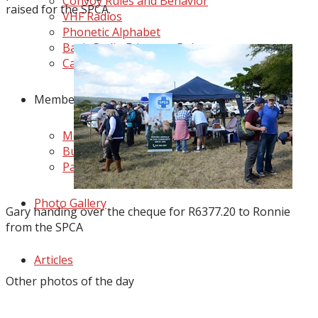
Convoy Rules and Behavior
raised for the SPCA.
VHF Radios
Phonetic Alphabet
Basic Radio Etiquette Rules
Camping Etiquette
Members Zone
Member's Business Directory
Buy & Sell
Partners
Photo Gallery
Gary handing over the cheque for R6377.20 to Ronnie
from the SPCA
Articles
Other photos of the day