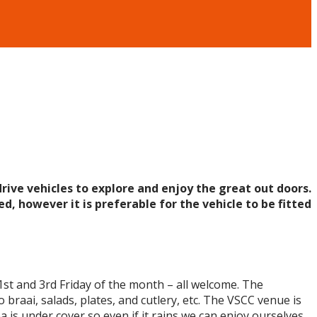
rive vehicles to explore and enjoy the great out doors.
d, however it is preferable for the vehicle to be fitted
1st and 3rd Friday of the month – all welcome. The
 braai, salads, plates, and cutlery, etc. The VSCC venue is
s under cover so even if it rains we can enjoy ourselves.