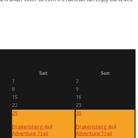
Sat
Sun
1
2
8
9
15
16
22
23
29
30
Drakensberg 4x4
Drakensberg 4x4
Adventure Trail
Adventure Trail