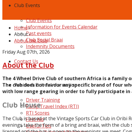
Club Events
Club Events
Information for Events Calendar
Home
›
Past events
About
›
Club Social Braai
About the Club
Indemnity Documents
Friday Aug 07th, 2026
Contact Us
About the Club
The 4 Wheel Drive Club of southern Africa is a family 
The club does not favour any specific brand of four whe
Vehicle & Driver Information
with low range gearing in order to fully participate in a
Driver Training
Club House
Ramp Travel Index (RTI)
RTI Scores
The Club is based at the Vintage Sports Car Club in Oribi 
First Aid
evenings take the form of a bring and braai, with the club 
Useful Tips
licensed and the bar is open on the evenings we meet. Come