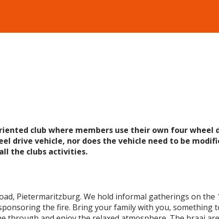
oriented club where members use their own four wheel d
el drive vehicle, nor does the vehicle need to be modifie
ll the clubs activities.
Road, Pietermaritzburg. We hold informal gatherings on the 
sponsoring the fire. Bring your family with you, something to
 through and enjoy the relaxed atmosphere. The braai area i