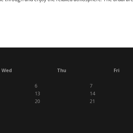
Wed
Thu
Fri
6
7
13
14
20
21