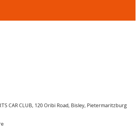
TS CAR CLUB, 120 Oribi Road, Bisley, Pietermaritzburg
re