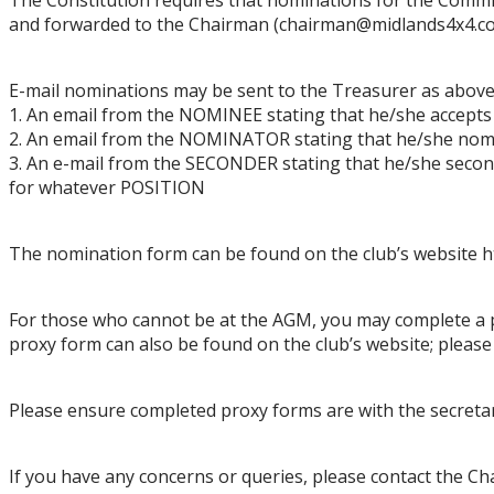
and forwarded to the
Chai
rman
(
chairman
@midlands4x4.co
E
-
mail nominatio
ns may be sent to the Treasurer
as above
1.
An email from the NOMINEE stating that he/she accepts
2.
An email from the NOMINATOR stating that he/she no
3.
An e
-
mail from the SECONDER stating that he/she secon
for whatever POSITION
The nom
ination form can be found on the club
’
s website
h
For those who cannot be at the AGM, you may complete a 
proxy form can
a
lso
be found on the club’s website
; pleas
Please ensure completed proxy forms are with the secretar
If you have any concerns or queries
,
please conta
ct the Ch