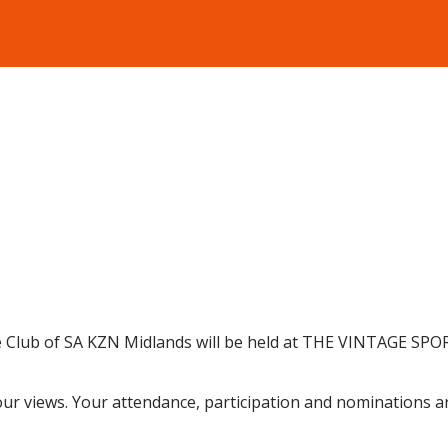
 Club of SA KZN Midlands will be held at THE VINTAGE SPOR
our views. Your
attendance, partici
pation and nominations a