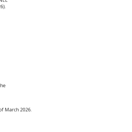
26
).
The
of
Ma
r
ch 2026.