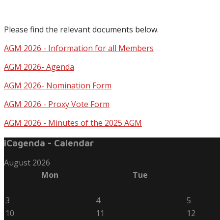
Please find the relevant documents below.
AGM 2026 - Information for all Members
AGM 2026- Agenda
AGM 2026- Nomination Form
AGM 2026 - Proxy Vote Form
AGM 2026 - Minutes of the 2025 AGM
iCagenda - Calendar
August 2026
Mon
Tue
3
4
5
10
11
12