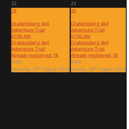
22
23
29
30
Drakensberg 4x4
Drakensberg 4x4
Adventure Trail
Adventure Trail
07:00 AM
07:00 AM
Drakensberg 4x4
Drakensberg 4x4
Adventure Trail
Adventure Trail
Already registered: 18
Already registered: 18
Date :
Date :
th
th
Saturday, 29
August 2026
Sunday, 30
August 2026