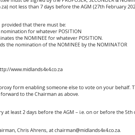
.za
)
not les
s than 7 days before the AGM (27th
February
20
 provided that there must
be:
 no
mination for what
ever POSITION
minates the NOMINEE for whatever POSITION.
ds the
nomination of the NOMINEE by the NOMINATOR
ttp://www.midlands4x4.co.za
proxy
form enabling someone else to vote on your behalf. 
e forward to the
Chairman
as above.
y at least 2 days before the AGM
–
i.e. on or befor
e the
5
th
airman, Chris Ahrens, at
chai
rman
@midlands4x4.co.za.