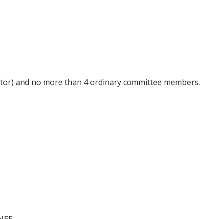
tor
) and no more than 4 ordinary committee
members
.
NEE