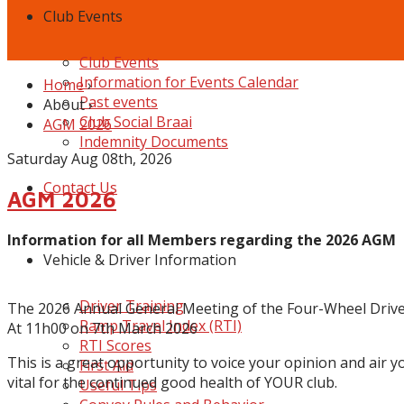
Club Events
Club Events
Information for Events Calendar
Home
›
Past events
About
›
Club Social Braai
AGM 2026
Indemnity Documents
Saturday Aug 08th, 2026
Contact Us
AGM 2026
Information for all Members regarding the 2026 AGM
Vehicle & Driver Information
Driver Training
The 20
26
Annual General
Meeting of the Four-Wheel Drive
Ramp Travel Index (RTI)
At 11h00 on 7th March 2026
RTI Scores
This is a great opportunity to voice your opinion and air y
First Aid
vital for the continued good health of YOUR club.
Useful Tips