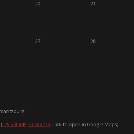
20
21
27
28
rmaritzburg
 (
-29.636945,30.394235
Click to open in Google Maps)