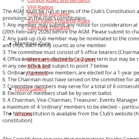
Convoy Rules and Behavior
VHF Radios
The AGM must be run in terms of the Club’s Constitution a
Phonetic Alphabet
provi
si
ons in
the club’s constitution:
Basic Radio Etiquette Rules
1.
Any me
mber may submit any notice for consideration at
Camping Etiquette
(20th
February 2026
)
before the AGM
. Please submit to
ch
2.
Any
paid
-
up
club member
may be nominated to the com
Members Zone
and thus,
ea
ch famil
y counts as one member.
3.
The comm
ittee must c
onsist of
5 office bearers (Chairma
4.
Office bearers are elected for a 2-year term
but may be r
Member's Business Directory
in any
one office and
subject to point 7 below.
Buy & Sell
5.
Ordinary committee members
are elected for a 1-year p
Partners
6.
The Chairman must have served on the committee for at
7.
Committee me
mbers m
ay serve for
a total of 6 consecu
Photo Gallery
8.
Election of members shall
be by secret ballot
.
9.
A Chairman, Vice
-
Chairman, Treasurer, Events Manager 
a
maximum of
4 ‘ordi
nary’ members to be elected
–
particu
The full constitution is available from the Club’s website
(
h
Articles
constitution
)
The Constitution requires that nominations for the Commi