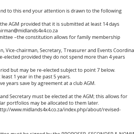
nd to this end your atte
ntion is drawn to the following
 the AGM provided that i
t is submitted
at least 14
days
airman
@midlands4x4.co.za
mittee
–
the constitution allows for family membership
n, Vice
-
chairman, Secretary, Treasurer and Events Co
ordina
e
-
elected
provided they do not spend more than 4 years
eriod but may be re
-
elected subject to point 7 below.
 l
east 1 year in the past 5 years
.
tive years save by agreement at a club AGM.
and Secretary must be elec
ted at the AGM; this allows for
lar portfolios may be allocated to them lat
er
.
ttp://www.midlands4x4.co.za/index.php/about/revised
-
ttee must be signed by t
he PROPOSER, SECONDER & NOMI