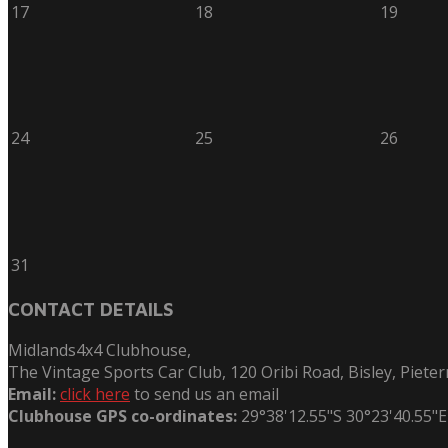
17
18
19
24
25
26
31
CONTACT DETAILS
Midlands4x4 Clubhouse,
The Vintage Sports Car Club, 120 Oribi Road, Bisley, Piete
Email:
click here
to send us an email
Clubhouse GPS co-ordinates:
29°38'12.55"S 30°23'40.55"E